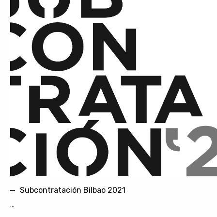
Subcontratación Bilbao 2021
...