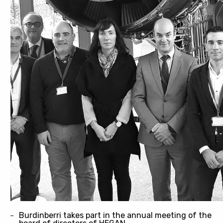
Burdinberri takes part in the annual meeting of the