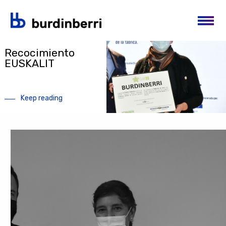
Skip to main content
News
Recocimiento
EUSKALIT
Keep reading