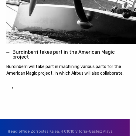
Burdinberri takes part in the American Magic
project
Burdinberri will take part in machining various parts for the
American Magic project, in which Airbus will also collaborate.
Head office
Zorrostea Kalea, 4
01010 Vitoria-Gasteiz
Alava