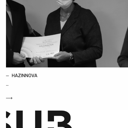
HAZINNOVA
...