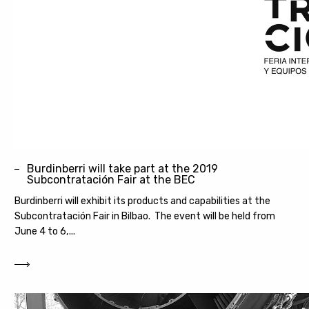
Burdinberri will take part at the 2019
Subcontratación Fair at the BEC
Burdinberri will exhibit its products and capabilities at the
Subcontratación Fair in Bilbao. The event will be held from
June 4 to 6,...