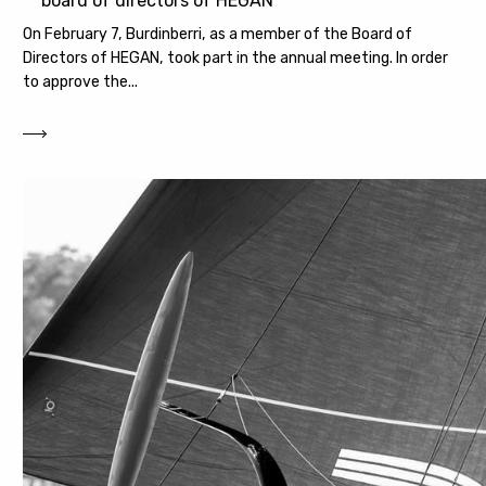
board of directors of HEGAN
On February 7, Burdinberri, as a member of the Board of
Directors of HEGAN, took part in the annual meeting. In order
to approve the...