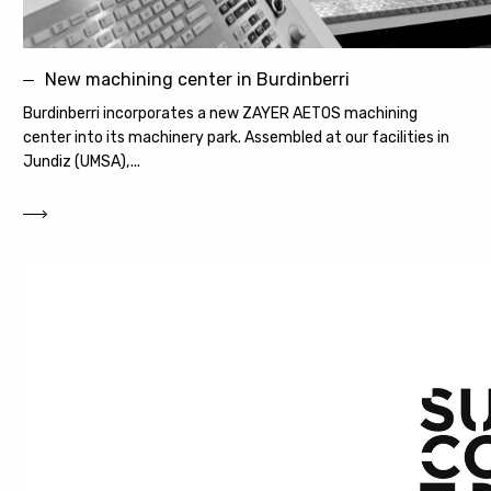
New machining center in Burdinberri
Burdinberri incorporates a new ZAYER AETOS machining
center into its machinery park. Assembled at our facilities in
Jundiz (UMSA),...