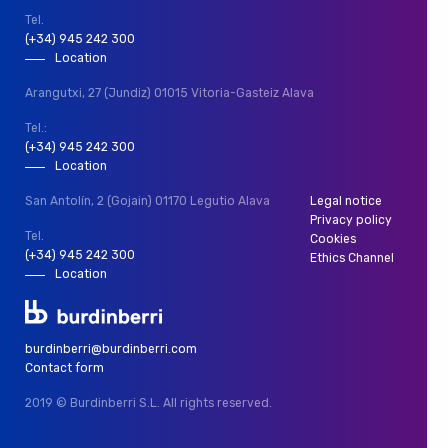
Tel.
(+34) 945 242 300
Location
Arangutxi, 27 (Jundiz)
01015 Vitoria-Gasteiz
Alava
Tel.:
(+34) 945 242 300
Location
San Antolín, 2 (Gojain)
01170 Legutio
Alava
Legal notice
Privacy policy
Tel.
Cookies
(+34) 945 242 300
Ethics Channel
Location
burdinberri@burdinberri.com
Contact form
2019 © Burdinberri S.L.
All rights reserved.